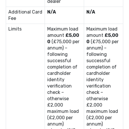
dealer
Additional Card
N/A
N/A
Fee
Limits
Maximum load
Maximum load
amount
£5,00
amount
£5,00
0
(£75,000 per
0
(£75,000 per
annum) –
annum) –
following
following
successful
successful
completion of
completion of
cardholder
cardholder
identity
identity
verification
verification
check –
check –
otherwise
otherwise
£2,000
£2,000
maximum load
maximum load
(£2,000 per
(£2,000 per
annum)
annum)