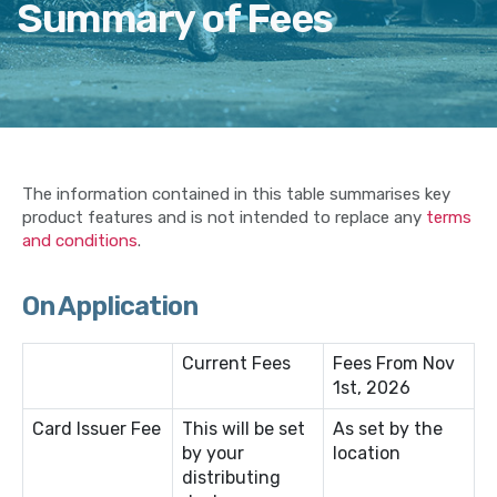
Summary of Fees
The information contained in this table summarises key
product features and is not intended to replace any
terms
and conditions
.
On Application
Current Fees
Fees From Nov
1st, 2026
Card Issuer Fee
This will be set
As set by the
by your
location
distributing