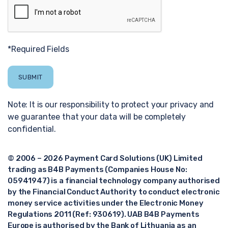
*Required Fields
Note: It is our responsibility to protect your privacy and
we guarantee that your data will be completely
confidential.
© 2006 – 2026 Payment Card Solutions (UK) Limited
trading as B4B Payments (Companies House No:
05941947) is a financial technology company authorised
by the Financial Conduct Authority to conduct electronic
money service activities under the Electronic Money
Regulations 2011 (Ref: 930619). UAB B4B Payments
Europe is authorised by the Bank of Lithuania as an