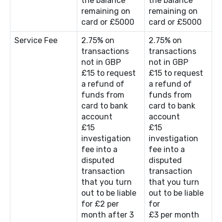
the balance
the balance
remaining on
remaining on
card or £5000
card or £5000
Service Fee
2.75% on
2.75% on
transactions
transactions
not in GBP
not in GBP
£15 to request
£15 to request
a refund of
a refund of
funds from
funds from
card to bank
card to bank
account
account
£15
£15
investigation
investigation
fee into a
fee into a
disputed
disputed
transaction
transaction
that you turn
that you turn
out to be liable
out to be liable
for £2 per
for
month after 3
£3 per month