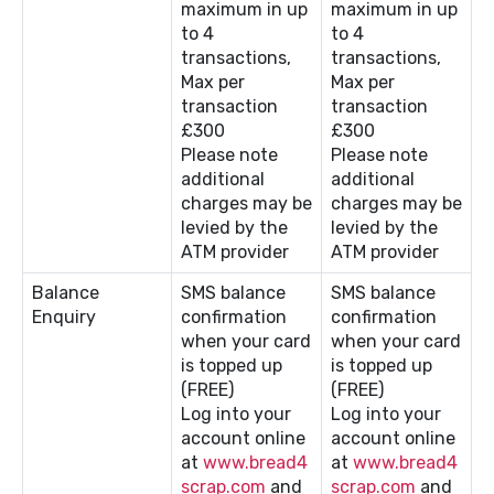
maximum in up
maximum in up
to 4
to 4
transactions,
transactions,
Max per
Max per
transaction
transaction
£300
£300
Please note
Please note
additional
additional
charges may be
charges may be
levied by the
levied by the
ATM provider
ATM provider
Balance
SMS balance
SMS balance
Enquiry
confirmation
confirmation
when your card
when your card
is topped up
is topped up
(FREE)
(FREE)
Log into your
Log into your
account online
account online
at
www.bread4
at
www.bread4
scrap.com
and
scrap.com
and