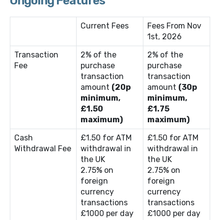
Ongoing Features
Current Fees
Fees From Nov
1st, 2026
Transaction
2% of the
2% of the
Fee
purchase
purchase
transaction
transaction
amount
(20p
amount
(30p
minimum,
minimum,
£1.50
£1.75
maximum)
maximum)
Cash
£1.50 for ATM
£1.50 for ATM
Withdrawal Fee
withdrawal in
withdrawal in
the UK
the UK
2.75% on
2.75% on
foreign
foreign
currency
currency
transactions
transactions
£1000 per day
£1000 per day