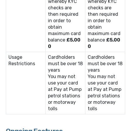
whereby KYC
whereby KYC
checks are
checks are
then required
then required
in order to
in order to
obtain
obtain
maximum card
maximum card
balance
£5,00
balance
£5,00
0
0
Usage
Cardholders
Cardholders
Restrictions
must be over 18
must be over 18
years
years
You may not
You may not
use your card
use your card
at Pay at Pump
at Pay at Pump
petrol stations
petrol stations
or motorway
or motorway
tolls
tolls