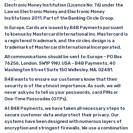
Electronic Money Institution (Licence No: 76) under the
Law on Electronic Money and Electronic Money
Institutions 2011. Part of the Banking Circle Group.
In Europe, Cards are issued by B4B Payments pursuant
to license by Mastercard International Inc. Mastercard is
a registered trademark, and the circles design is a
trademark of Mastercard International Incorporated.
All communications should be sent to: Europe – PO Box
76256, London, SW1P 9NU. USA – B4B Payments, 40
Washington Street Suite 150 Wellesley, MA. 02481.
B4B wants to ensure our customers know that their
security is of the utmost importance. As such, we will
never ask you to tell us your passwords, card PINs or
One-Time Passcodes (OTPs).
At B4B Payments, we have taken all necessary steps to
secure customer data and protect their privacy. Our
systems have been designed with numerous layers of
encryption and stringent firewalls. We use a combination