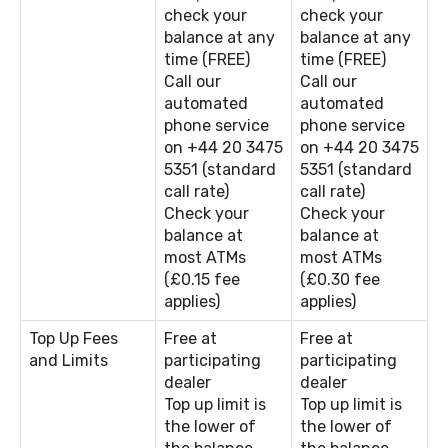
check your
check your
balance at any
balance at any
time (FREE)
time (FREE)
Call our
Call our
automated
automated
phone service
phone service
on +44 20 3475
on +44 20 3475
5351 (standard
5351 (standard
call rate)
call rate)
Check your
Check your
balance at
balance at
most ATMs
most ATMs
(£0.15 fee
(£0.30 fee
applies)
applies)
Top Up Fees
Free at
Free at
and Limits
participating
participating
dealer
dealer
Top up limit is
Top up limit is
the lower of
the lower of