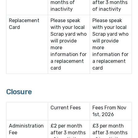
months of
after 3 months
inactivity
of inactivity
Replacement
Please speak
Please speak
Card
with your local
with your local
Scrap yard who
Scrap yard who
will provide
will provide
more
more
information for
information for
a replacement
a replacement
card
card
Closure
Current Fees
Fees From Nov
1st, 2026
Administration
£2 per month
£3 per month
Fee
after 3 months
after 3 months