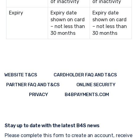
of inactivity
of inactivity
Expiry
Expiry date
Expiry date
shown on card
shown on card
– not less than
– not less than
30 months
30 months
WEBSITE T&CS
CARDHOLDER FAQ AND T&CS
PARTNER FAQ AND T&CS
ONLINE SECURITY
PRIVACY
B4BPAYMENTS.COM
Stay up to date with the latest B4S news
Please complete this form to create an account, receive