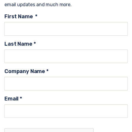
email updates and much more.
First Name
*
Last Name
*
Company Name
*
Email
*